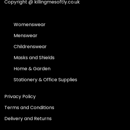
Copyright @
killingmesoftly.co.uk
Womenswear
Menswear
Childrenswear
Masks and Shields
Home & Garden
Stationery & Office Supplies
Privacy Policy
Terms and Conditions
Delivery and Returns