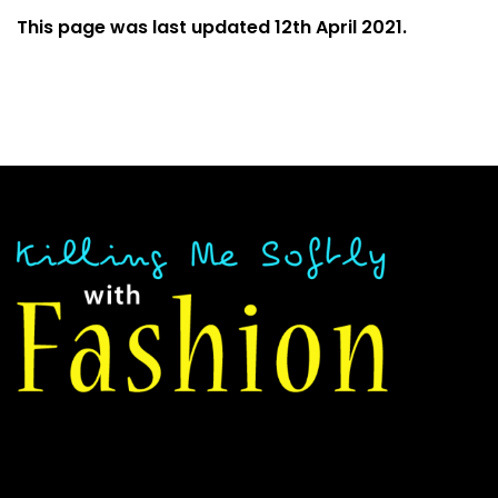
This page was last updated 12th April 2021.