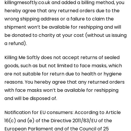
killingmesoftly.co.uk and added a billing method, you
hereby agree that any returned orders due to the
wrong shipping address or a failure to claim the
shipment won’t be available for reshipping and will
be donated to charity at your cost (without us issuing
a refund).
Killing Me Softly does not accept returns of sealed
goods, such as but not limited to face masks, which
are not suitable for return due to health or hygiene
reasons. You hereby agree that any returned orders
with face masks won’t be available for reshipping
and will be disposed of.
Notification for EU consumers: According to Article
16(c) and (e) of the Directive 2011/83/EU of the
European Parliament and of the Council of 25