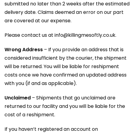
submitted no later than 2 weeks after the estimated
delivery date. Claims deemed an error on our part
are covered at our expense.
Please contact us at info@killingmesoftly.co.uk.
Wrong Address
– If you provide an address that is
considered insufficient by the courier, the shipment
will be returned. You will be liable for reshipment
costs once we have confirmed an updated address
with you (if and as applicable).
Unclaimed
– Shipments that go unclaimed are
returned to our facility and you will be liable for the
cost of a reshipment.
If you haven’t registered an account on