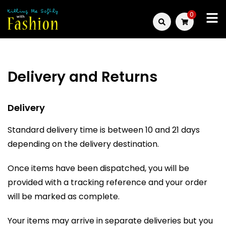
Skip
0
to
Killing
content
Me
Delivery and Returns
Softly
with
Delivery
Fashion
Standard delivery time is between 10 and 21 days
depending on the delivery destination.
Once items have been dispatched, you will be
provided with a tracking reference and your order
will be marked as complete.
Your items may arrive in separate deliveries but you