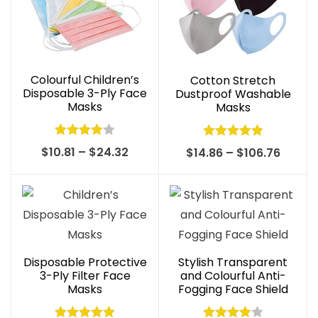
Colourful Children’s
Cotton Stretch
Disposable 3-Ply Face
Dustproof Washable
Masks
Masks
Rated
Rated
4.97
Price
$
10.81
–
$
24.32
Price
$
14.86
–
$
106.76
4.00
out
out of 5
range:
range:
of 5
$10.81
$14.86
through
throu
$24.32
$106.7
Disposable Protective
Stylish Transparent
3-Ply Filter Face
and Colourful Anti-
Masks
Fogging Face Shield