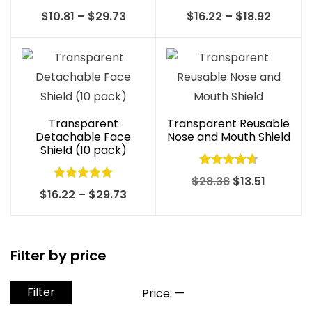
Rated
5.00
Rated
Price
Price
$
10.81
–
$
29.73
$
16.22
–
$
18.92
out of 5
4.00
out
range:
range:
of 5
$10.81
$16.22
through
throug
$29.73
$18.92
Transparent
Transparent Reusable
Detachable Face
Nose and Mouth Shield
Shield (10 pack)
Rated
4.70
Original
Current
$
28.38
$
13.51
Rated
5.00
Price
$
16.22
–
$
29.73
out of 5
price
price
out of 5
range:
was:
is:
$16.22
$28.38.
$13.51.
through
Filter by price
$29.73
Filter
Min
Max
Price:
—