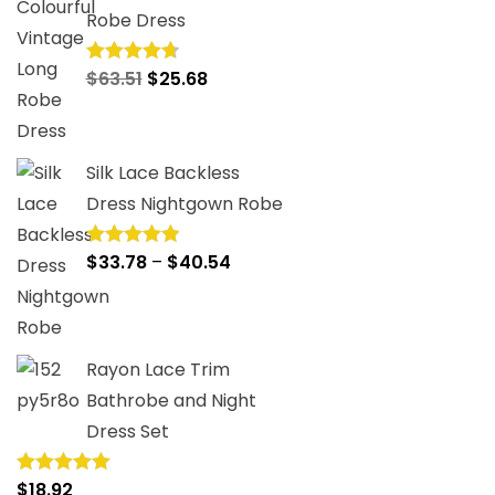
Robe Dress
Original
Current
$
63.51
$
25.68
Rated
4.75
out of 5
price
price
was:
is:
$63.51.
$25.68.
Silk Lace Backless
Dress Nightgown Robe
Price
$
33.78
–
$
40.54
Rated
5.00
out of 5
range:
$33.78
through
Rayon Lace Trim
$40.54
Bathrobe and Night
Dress Set
$
18.92
Rated
5.00