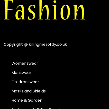
Copyright @
killingmesoftly.co.uk
Womenswear
Menswear
Childrenswear
Masks and Shields
Home & Garden