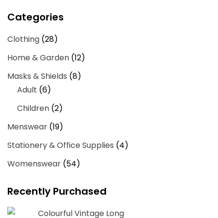
price
price
Categories
Clothing
(28)
Home & Garden
(12)
Masks & Shields
(8)
Adult
(6)
Children
(2)
Menswear
(19)
Stationery & Office Supplies
(4)
Womenswear
(54)
Recently Purchased
Colourful Vintage Long