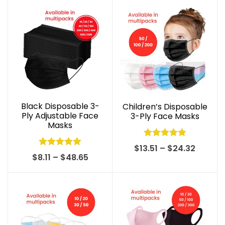
Black Disposable 3-
Children’s Disposable
Ply Adjustable Face
3-Ply Face Masks
Masks
Rated
5.00
Price
$
13.51
–
$
24.32
Rated
4.99
Price
$
8.11
–
$
48.65
out of 5
range:
out of 5
range:
$13.51
$8.11
throug
through
$24.32
$48.65