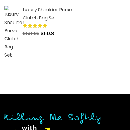
out of 5
Luxury Shoulder Purse
Clutch Bag Set
Original
Current
$
141.89
$
60.81
Rated
4.92
out of 5
price
price
was:
is:
$141.89.
$60.81.