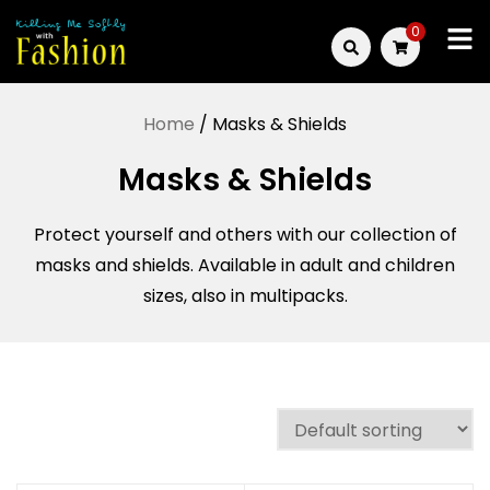
Skip
0
to
Killing
content
Me
Home
/ Masks & Shields
Softly
Masks & Shields
with
Protect yourself and others with our collection of
Fashion
masks and shields. Available in adult and children
sizes, also in multipacks.