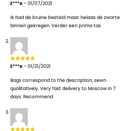
E***e
–
01/07/2021
Rated
4
out of 5
Ik had de bruine besteld maar helaas de zwarte
binnen gekregen. Verder een prima tas
E***e
–
01/21/2021
Rated
5
out
of 5
Bags correspond to the description, sewn
qualitatively. Very fast delivery to Moscow in 7
days. Recommend