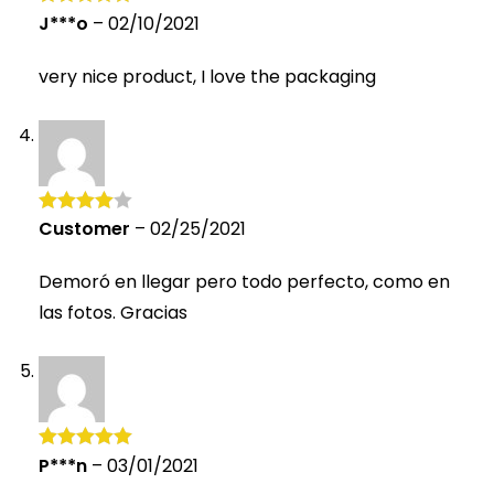
J***o
–
02/10/2021
Rated
5
out
of 5
very nice product, I love the packaging
Customer
–
02/25/2021
Rated
4
out of 5
Demoró en llegar pero todo perfecto, como en
las fotos. Gracias
P***n
–
03/01/2021
Rated
5
out
of 5