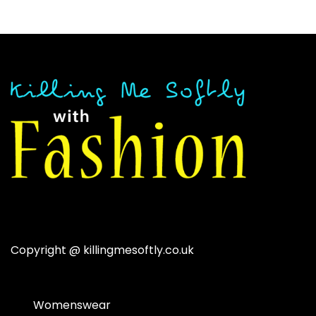
$41.89.
$18.92.
Copyright @
killingmesoftly.co.uk
Womenswear