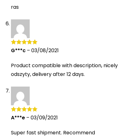
ras
G***c
–
03/08/2021
Rated
5
out
of 5
Product compatible with description, nicely
odszyty, delivery after 12 days.
A***e
–
03/09/2021
Rated
5
out
of 5
Super fast shipment. Recommend