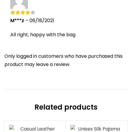
M***z
–
06/18/2021
Rated
4
out of 5
All right, happy with the bag
Only logged in customers who have purchased this
product may leave a review.
Related products