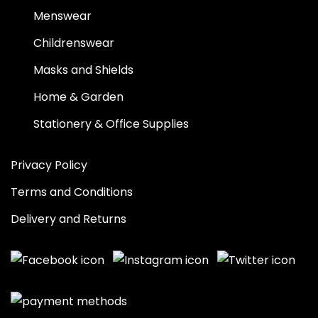
Menswear
Childrenswear
Masks and Shields
Home & Garden
Stationery & Office Supplies
Privacy Policy
Terms and Conditions
Delivery and Returns