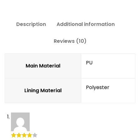
Description
Additional information
Reviews (10)
PU
Main Material
Polyester
Lining Material