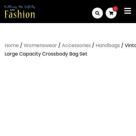
Skip
0
to
Killing
content
Me
Home
/
Womenswear
/
Accessories
/
Handbags
/ Vint
Softly
Large Capacity Crossbody Bag Set
with
Fashion