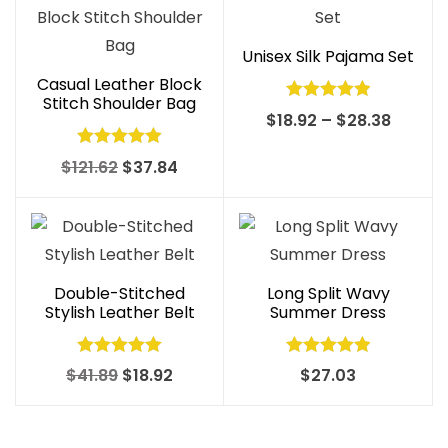
Unisex Silk Pajama Set
Casual Leather Block
Stitch Shoulder Bag
Rated
5.00
Price
$
18.92
–
$
28.38
out of 5
range:
Rated
4.97
Original
Current
$
121.62
$
37.84
$18.92
out of 5
price
price
throug
was:
is:
$28.38
$121.62.
$37.84.
Double-Stitched
Long Split Wavy
Stylish Leather Belt
Summer Dress
Rated
4.99
Rated
5.00
Original
Current
$
41.89
$
18.92
$
27.03
out of 5
out of 5
price
price
was:
is: