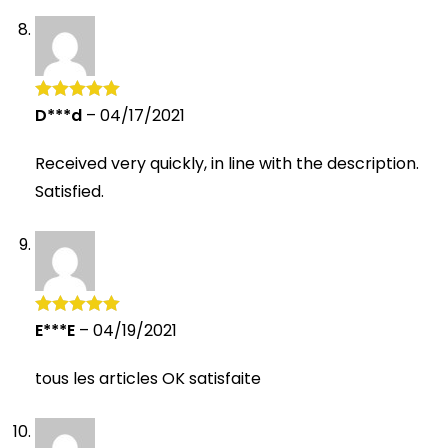
D***d
–
04/17/2021
Rated
5
out
of 5
Received very quickly, in line with the description.
Satisfied.
E***E
–
04/19/2021
Rated
5
out
of 5
tous les articles OK satisfaite