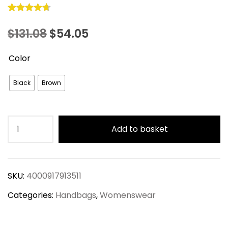
Rated
10
4.70
Original
Current
$
131.08
$
54.05
out of 5
based on
price
price
Color
customer
was:
is:
ratings
Black
Brown
$131.08.
$54.05.
Vintage
Add to basket
Large
Capacity
Crossbody
SKU:
4000917913511
Bag
Set
Categories:
Handbags
,
Womenswear
quantity