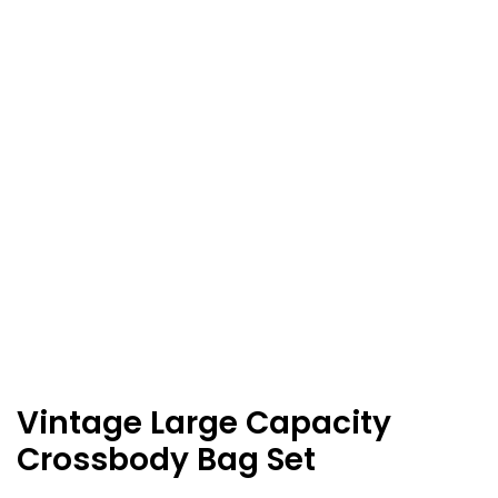
Vintage Large Capacity
Crossbody Bag Set