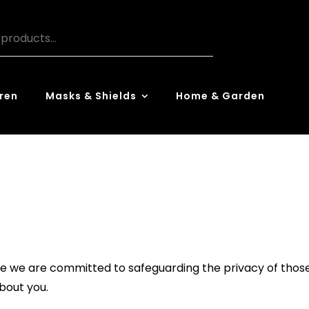
ren
Masks & Shields
Home & Garden
 we are committed to safeguarding the privacy of those 
about you.