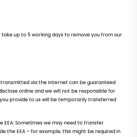
ay take up to 5 working days to remove you from our
a transmitted via the Internet can be guaranteed
sclose online and we will not be responsible for
n you provide to us will be temporarily transferred
r the EEA. Sometimes we may need to transfer
de the EEA – for example, this might be required in