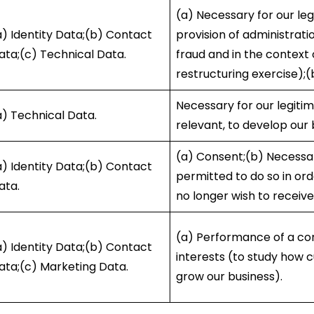
(a) Necessary for our leg
a) Identity Data;(b) Contact
provision of administrati
ata;(c) Technical Data.
fraud and in the context 
restructuring exercise);(
Necessary for our legiti
a) Technical Data.
relevant, to develop our
(a) Consent;(b) Necessary
a) Identity Data;(b) Contact
permitted to do so in or
ata.
no longer wish to receive
(a) Performance of a con
a) Identity Data;(b) Contact
interests (to study how 
ata;(c) Marketing Data.
grow our business).