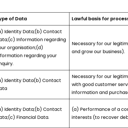
ype of Data
Lawful basis for proces
a) Identity Data;(b) Contact
ata;(c) Information regarding
Necessary for our legitim
our organisation;(d)
and grow our business).
nformation regarding your
nquiry.
Necessary for our legitim
a) Identity Data(b) Contact
with good customer servi
ata
information and purchas
a) Identity Data;(b) Contact
(a) Performance of a con
ata;(c) Financial Data.
interests (to recover deb