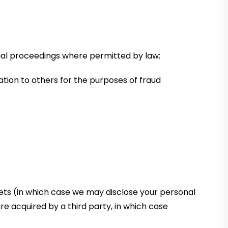
legal proceedings where permitted by law;
mation to others for the purposes of fraud
sets (in which case we may disclose your personal
are acquired by a third party, in which case