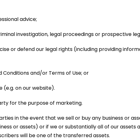
essional advice;
criminal investigation, legal proceedings or prospective 
rcise or defend our legal rights (including providing infor
 Conditions and/or Terms of Use; or
(e.g. on our website).
arty for the purpose of marketing.
rties in the event that we sell or buy any business or as
ess or assets) or if we or substantially all of our assets 
cribers will be one of the transferred assets.