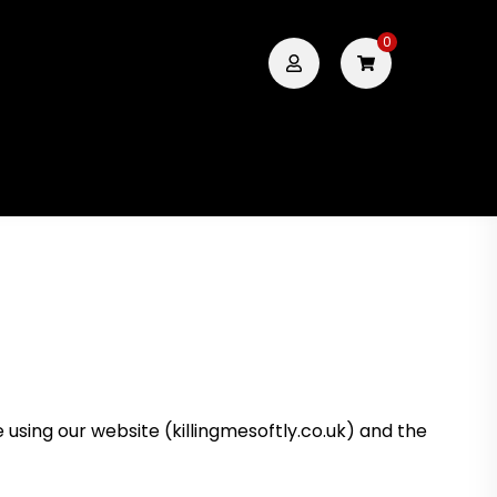
0
using our website (killingmesoftly.co.uk) and the