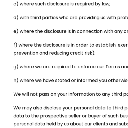
c) where such disclosure is required by law;
d) with third parties who are providing us with prof
e) where the disclosure is in connection with any 
f) where the disclosure is in order to establish, exe
prevention and reducing credit risk);
g) where we are required to enforce our Terms and
h) where we have stated or informed you otherwise 
We will not pass on your information to any third p
We may also disclose your personal data to third pa
data to the prospective seller or buyer of such busin
personal data held by us about our clients and subs