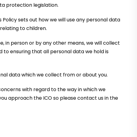
a protection legislation.
s Policy sets out how we will use any personal data
elating to children.
, in person or by any other means, we will collect
to ensuring that all personal data we hold is
onal data which we collect from or about you.
 concerns with regard to the way in which we
you approach the ICO so please contact us in the