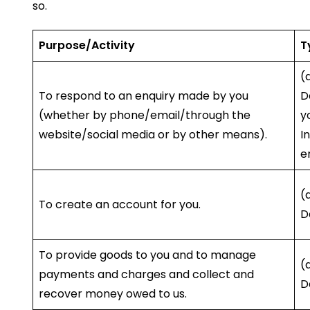
so.
Purpose/Activity
T
(
To respond to an enquiry made by you
D
(whether by phone/email/through the
y
website/social media or by other means).
I
e
(
To create an account for you.
D
To provide goods to you and to manage
(
payments and charges and collect and
D
recover money owed to us.