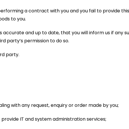
erforming a contract with you and you fail to provide this 
oods to you.
 accurate and up to date, that you will inform us if any s
ird party’s permission to do so.
ird party.
ealing with any request, enquiry or order made by you;
 provide IT and system administration services;