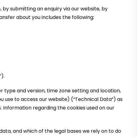
 by submitting an enquiry via our website, by
ansfer about you includes the following:
).
 type and version, time zone setting and location,
u use to access our website) (“Technical Data”) as
s. Information regarding the cookies used on our
ata, and which of the legal bases we rely on to do