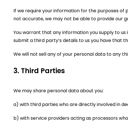
If we require your information for the purposes of p
not accurate, we may not be able to provide our g
You warrant that any information you supply to us is
submit a third party’s details to us you have that th
We will not sell any of your personal data to any th
3. Third Parties
We may share personal data about you:
a) with third parties who are directly involved in d
b) with service providers acting as processors who