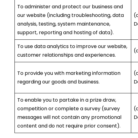
To administer and protect our business and
our website (including troubleshooting, data
(
analysis, testing, system maintenance,
D
support, reporting and hosting of data).
To use data analytics to improve our website,
(
customer relationships and experiences.
To provide you with marketing information
(
regarding our goods and business.
D
To enable you to partake in a prize draw,
competition or complete a survey (survey
(
messages will not contain any promotional
D
content and do not require prior consent).