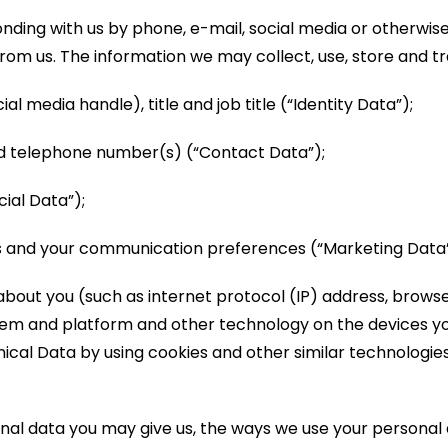
ding with us by phone, e-mail, social media or otherwise,
rom us. The information we may collect, use, store and tr
al media handle), title and job title (“Identity Data”);
nd telephone number(s) (“Contact Data”);
ial Data”);
us and your communication preferences (“Marketing Data”
bout you (such as internet protocol (IP) address, browser
tem and platform and other technology on the devices yo
nical Data by using cookies and other similar technologie
al data you may give us, the ways we use your personal d