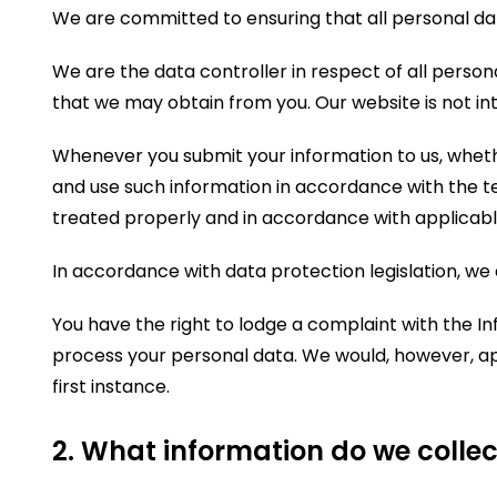
We are committed to ensuring that all personal dat
We are the data controller in respect of all person
that we may obtain from you. Our website is not int
Whenever you submit your information to us, whether
and use such information in accordance with the te
treated properly and in accordance with applicable
In accordance with data protection legislation, we 
You have the right to lodge a complaint with the I
process your personal data. We would, however, ap
first instance.
2. What information do we collec