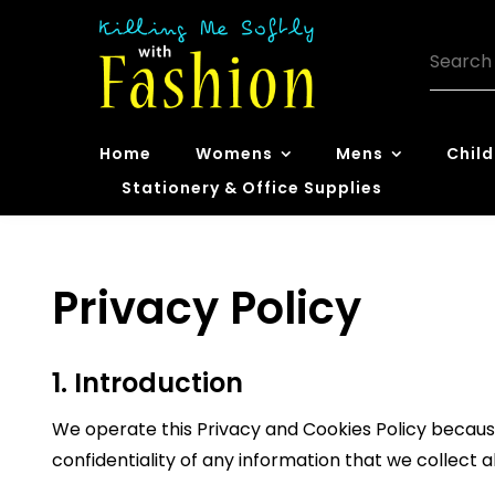
Skip
to
Search
content
for:
Killing Me
Home
Womens
Mens
Child
Softly with
Stationery & Office Supplies
Fashion
Privacy Policy
1. Introduction
We operate this Privacy and Cookies Policy because
confidentiality of any information that we collect 