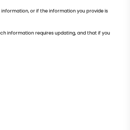
information, or if the information you provide is
uch information requires updating, and that if you