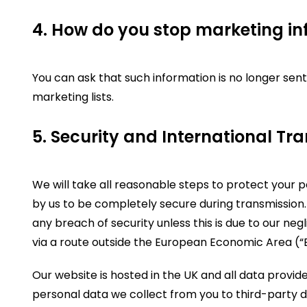
4. How do you stop marketing in
You can ask that such information is no longer sent
marketing lists.
5. Security and International Tra
We will take all reasonable steps to protect your 
by us to be completely secure during transmission.
any breach of security unless this is due to our negl
via a route outside the European Economic Area (“
Our website is hosted in the UK and all data provid
personal data we collect from you to third-party d