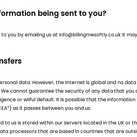
formation being sent to you?
 to you by emailing us at info@killingmesoftly.co.uk It m
nsfers
personal data. However, the Internet is global and no dat
 We cannot guarantee the security of any data that you di
igence or wilful default. It is possible that the informatio
EEA”) as it passes between you and us.
ed to us is stored within our servers located in the UK o
ata processors that are based in countries that are outsi