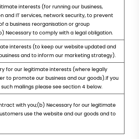
itimate interests (for running our business,
on and IT services, network security, to prevent
of a business reorganisation or group
b) Necessary to comply with a legal obligation.
mate interests (to keep our website updated and
 business and to inform our marketing strategy).
 for our legitimate interests (where legally
der to promote our business and our goods).If you
 such mailings please see section 4 below.
tract with you;(b) Necessary for our legitimate
customers use the website and our goods and to