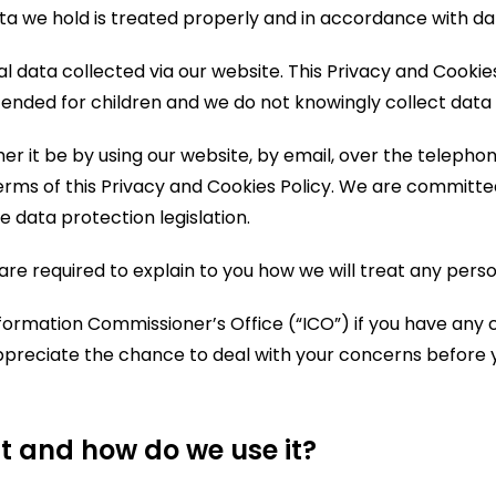
a we hold is treated properly and in accordance with dat
al data collected via our website. This Privacy and Cookie
ended for children and we do not knowingly collect data r
 it be by using our website, by email, over the telephone
rms of this Privacy and Cookies Policy. We are committed 
 data protection legislation.
are required to explain to you how we will treat any pers
nformation Commissioner’s Office (“ICO”) if you have any
preciate the chance to deal with your concerns before 
t and how do we use it?