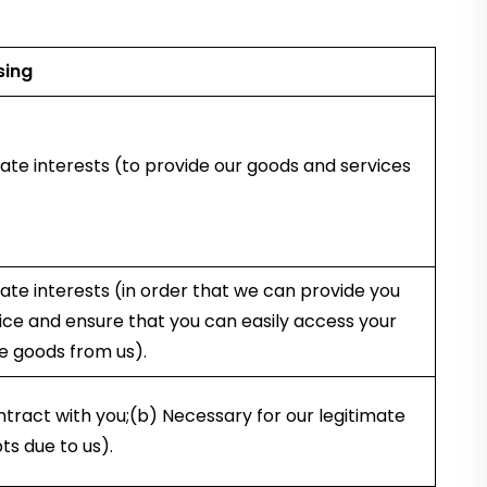
sing
ate interests (to provide our goods and services
ate interests (in order that we can provide you
ce and ensure that you can easily access your
e goods from us).
tract with you;(b) Necessary for our legitimate
ts due to us).