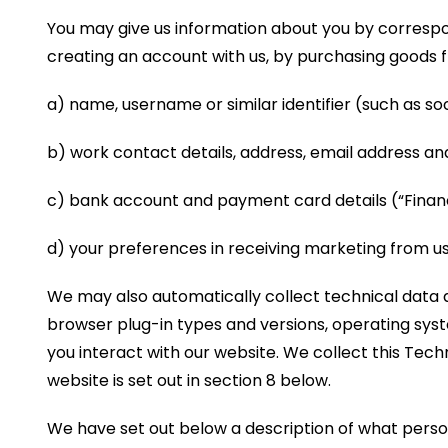
You may give us information about you by correspon
creating an account with us, by purchasing goods f
a) name, username or similar identifier (such as soci
b) work contact details, address, email address a
c) bank account and payment card details (“Financ
d) your preferences in receiving marketing from 
We may also automatically collect technical data a
browser plug-in types and versions, operating sys
you interact with our website. We collect this Tech
website is set out in section 8 below.
We have set out below a description of what person