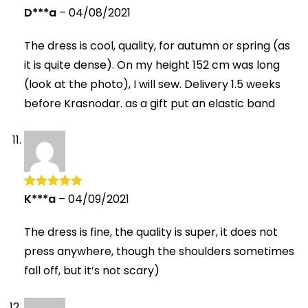
D***a
–
04/08/2021
Rated
5
out
of 5
The dress is cool, quality, for autumn or spring (as
it is quite dense). On my height 152 cm was long
(look at the photo), I will sew. Delivery 1.5 weeks
before Krasnodar. as a gift put an elastic band
K***a
–
04/09/2021
Rated
5
out
of 5
The dress is fine, the quality is super, it does not
press anywhere, though the shoulders sometimes
fall off, but it’s not scary)