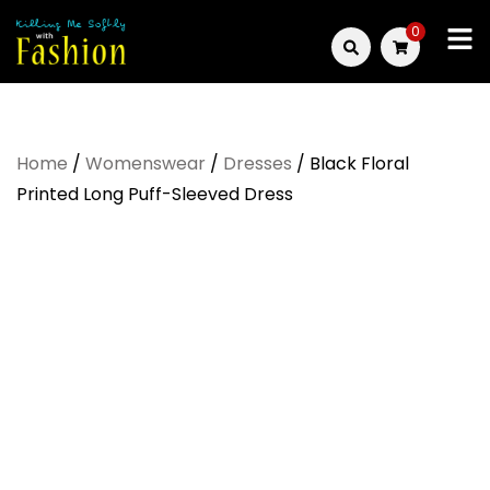
Skip
0
to
Killing
content
Me
Home
/
Womenswear
/
Dresses
/ Black Floral
Softly
Printed Long Puff-Sleeved Dress
with
Fashion