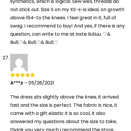
synthetics, which is logical. Sew well, threads do
not stick out. Size S on my XS-s-is ideal, on growth
above 164-to the knees. I feel great in it, full of
swag. I recommend to buy! And yes, if there is any
question, can write to me at inste ilutiuu. ♡&
Bull;♡& Bull;♡& Bull;♡
A***z
–
05/28/2021
Rated
5
out
of 5
The dress sits slightly above the knee, it arrived
fast and the size is perfect. The fabric is nice, it
came with a gift elastic it is so cool, it also
answered my questions about the size to take,
thank you very much i recommend the store.