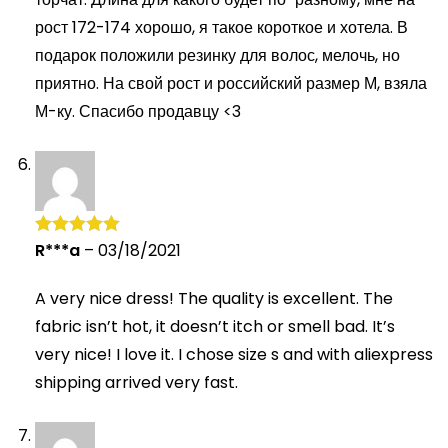
рост 172-174 хорошо, я такое короткое и хотела. В
подарок положили резинку для волос, мелочь, но
приятно. На свой рост и российский размер М, взяла
М-ку. Спасибо продавцу <3
R***a
–
03/18/2021
Rated
5
out
of 5
A very nice dress! The quality is excellent. The
fabric isn’t hot, it doesn’t itch or smell bad. It’s
very nice! I love it. I chose size s and with aliexpress
shipping arrived very fast.