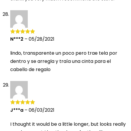
N***2
–
05/28/2021
Rated
5
out
of 5
lindo, transparente un poco pero trae tela por
dentro y se arregla y traía una cinta para el
cabello de regalo
J***a
–
06/03/2021
Rated
5
out
of 5
I thought it would be a little longer, but looks really