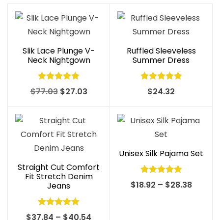
Slik Lace Plunge V-
Ruffled Sleeveless
Neck Nightgown
Summer Dress
Rated
5.00
Rated
5.00
Original
Current
$
77.03
$
27.03
$
24.32
out of 5
out of 5
price
price
was:
is:
$77.03.
$27.03.
Unisex Silk Pajama Set
Straight Cut Comfort
Fit Stretch Denim
Rated
5.00
Price
$
18.92
–
$
28.38
Jeans
out of 5
range:
$18.92
Rated
5.00
Price
$
37.84
–
$
40.54