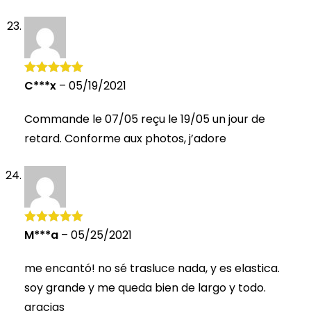
C***x
–
05/19/2021
Rated
5
out
of 5
Commande le 07/05 reçu le 19/05 un jour de
retard. Conforme aux photos, j’adore
M***a
–
05/25/2021
Rated
5
out
of 5
me encantó! no sé trasluce nada, y es elastica.
soy grande y me queda bien de largo y todo.
gracias