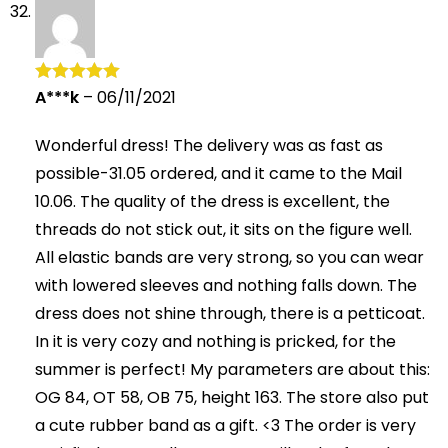
A***k
–
06/11/2021
Rated
5
out
of 5
Wonderful dress! The delivery was as fast as
possible-31.05 ordered, and it came to the Mail
10.06. The quality of the dress is excellent, the
threads do not stick out, it sits on the figure well.
All elastic bands are very strong, so you can wear
with lowered sleeves and nothing falls down. The
dress does not shine through, there is a petticoat.
In it is very cozy and nothing is pricked, for the
summer is perfect! My parameters are about this:
OG 84, OT 58, OB 75, height 163. The store also put
a cute rubber band as a gift. <3 The order is very