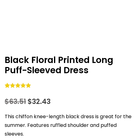
Black Floral Printed Long
Puff-Sleeved Dress
Rated
36
5.00
Original
Current
$
63.51
$
32.43
out of 5
based on
price
price
This chiffon knee-length black dress is great for the
customer
was:
is:
ratings
summer. Features ruffled shoulder and puffed
sleeves.
$63.51.
$32.43.