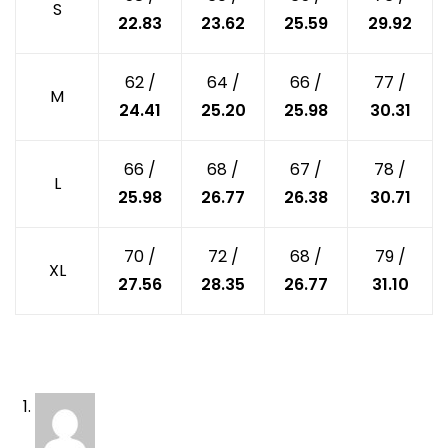
S
22.83
23.62
25.59
29.92
62 /
64 /
66 /
77 /
M
24.41
25.20
25.98
30.31
66 /
68 /
67 /
78 /
L
25.98
26.77
26.38
30.71
70 /
72 /
68 /
79 /
XL
27.56
28.35
26.77
31.10