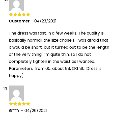
Customer
–
04/23/2021
Rated
5
out
of 5
The dress was fast, in a few weeks. The quality is
basically normal, the size chose s, I was afraid that
it would be short, but it turned out to be the length
of the very thing. I’m quite thin, so I do not
completely tighten in the waist as I wanted.
Parameters: from 60, about 88, OG 86. Dress is
happy)
G***r
–
04/26/2021
Rated
5
out