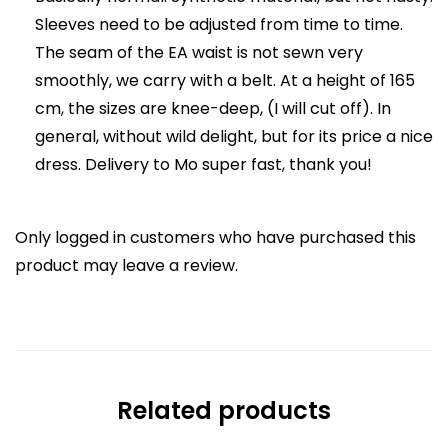
Sleeves need to be adjusted from time to time.
The seam of the EA waist is not sewn very
smoothly, we carry with a belt. At a height of 165
cm, the sizes are knee-deep, (I will cut off). In
general, without wild delight, but for its price a nice
dress. Delivery to Mo super fast, thank you!
Only logged in customers who have purchased this
product may leave a review.
Related products