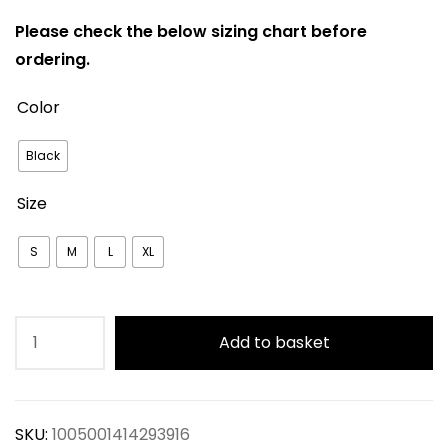
Please check the below sizing chart before
ordering.
Color
Black
Size
S
M
L
XL
Black
Add to basket
Floral
Printed
Long
SKU:
1005001414293916
Puff-