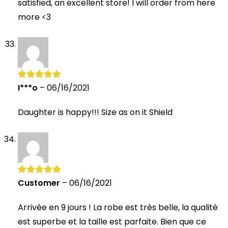
satisfied, an excellent store! I will order from here
more <3
I***o
–
06/16/2021
Rated
5
out
of 5
Daughter is happy!!! Size as on it Shield
Customer
–
06/16/2021
Rated
5
out
of 5
Arrivée en 9 jours ! La robe est très belle, la qualité
est superbe et la taille est parfaite. Bien que ce