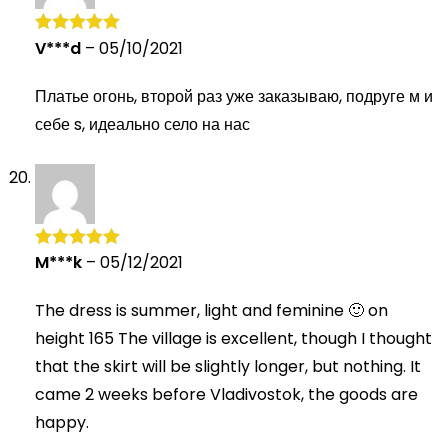
V***d
–
05/10/2021
Rated
5
out
of 5
Платье огонь, второй раз уже заказываю, подруге м и
себе s, идеально село на нас
M***k
–
05/12/2021
Rated
5
out
of 5
The dress is summer, light and feminine 🙂 on
height 165 The village is excellent, though I thought
that the skirt will be slightly longer, but nothing. It
came 2 weeks before Vladivostok, the goods are
happy.