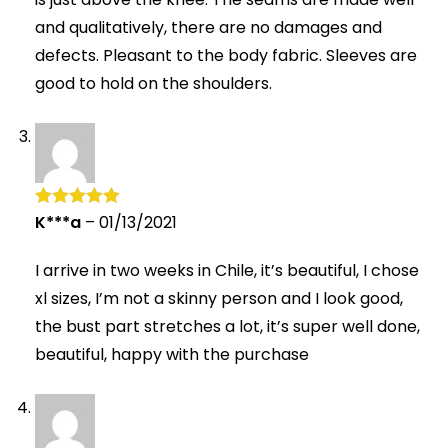
and qualitatively, there are no damages and
defects. Pleasant to the body fabric. Sleeves are
good to hold on the shoulders.
K***a
–
01/13/2021
Rated
5
out
of 5
I arrive in two weeks in Chile, it’s beautiful, I chose
xl sizes, I’m not a skinny person and I look good,
the bust part stretches a lot, it’s super well done,
beautiful, happy with the purchase