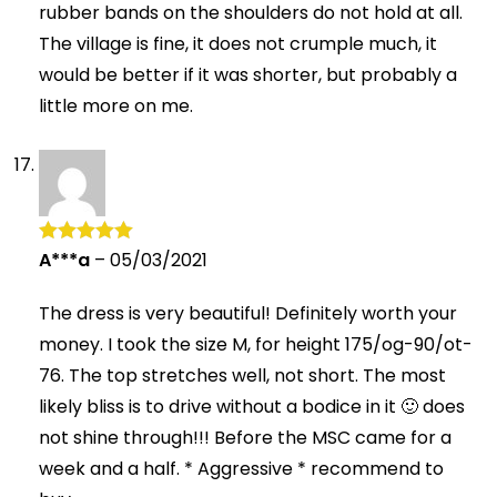
rubber bands on the shoulders do not hold at all.
The village is fine, it does not crumple much, it
would be better if it was shorter, but probably a
little more on me.
A***a
–
05/03/2021
Rated
5
out
of 5
The dress is very beautiful! Definitely worth your
money. I took the size M, for height 175/og-90/ot-
76. The top stretches well, not short. The most
likely bliss is to drive without a bodice in it 🙂 does
not shine through!!! Before the MSC came for a
week and a half. * Aggressive * recommend to