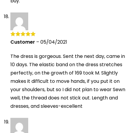
buy.
Customer
–
05/04/2021
Rated
5
out
of 5
The dress is gorgeous. Sent the next day, came in
10 days. The elastic band on the dress stretches
perfectly, on the growth of 169 took M. Slightly
makes it difficult to move hands, if you put it on
your shoulders, but so I did not plan to wear Sewn
well, the thread does not stick out. Length and
dresses, and sleeves-excellent