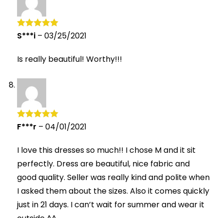
S***i
–
03/25/2021
Rated
5
out
of 5
Is really beautiful! Worthy!!!
F***r
–
04/01/2021
Rated
5
out
of 5
I love this dresses so much!! I chose M and it sit
perfectly. Dress are beautiful, nice fabric and
good quality. Seller was really kind and polite when
I asked them about the sizes. Also it comes quickly
just in 21 days. I can’t wait for summer and wear it