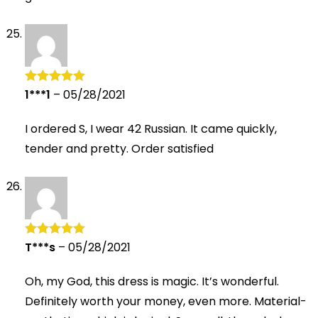
1***1
–
05/28/2021
Rated
5
out
of 5
I ordered S, I wear 42 Russian. It came quickly,
tender and pretty. Order satisfied
T***s
–
05/28/2021
Rated
5
out
of 5
Oh, my God, this dress is magic. It’s wonderful.
Definitely worth your money, even more. Material-