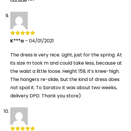
outside ^^
K***a
–
04/01/2021
Rated
5
out
of 5
The dress is very nice. Light, just for the spring. At
its size m took m and could take less, because at
the waist a little loose. Height 159, it’s knee-high.
The hangers re-slide, but the kind of dress does
not spoil it. To Saratov it was about two weeks,
delivery DPD. Thank you store)