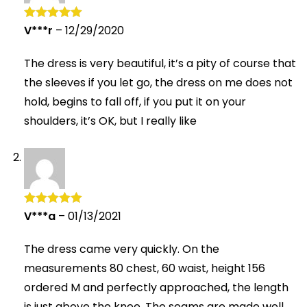
V***r
–
12/29/2020
Rated
5
out
of 5
The dress is very beautiful, it’s a pity of course that
the sleeves if you let go, the dress on me does not
hold, begins to fall off, if you put it on your
shoulders, it’s OK, but I really like
V***a
–
01/13/2021
Rated
5
out
of 5
The dress came very quickly. On the
measurements 80 chest, 60 waist, height 156
ordered M and perfectly approached, the length
is just above the knee. The seams are made well