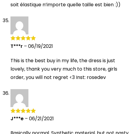
soit élastique n’importe quelle taille est bien :))
T***r
–
06/19/2021
Rated
5
out
of 5
This is the best buy in my life, the dress is just
lovely, thank you very much to this store, girls
order, you will not regret <3 Inst: rosedev
J***e
–
06/21/2021
Rated
5
out
of 5
Basically normal. Synthetic material, but not nasty.