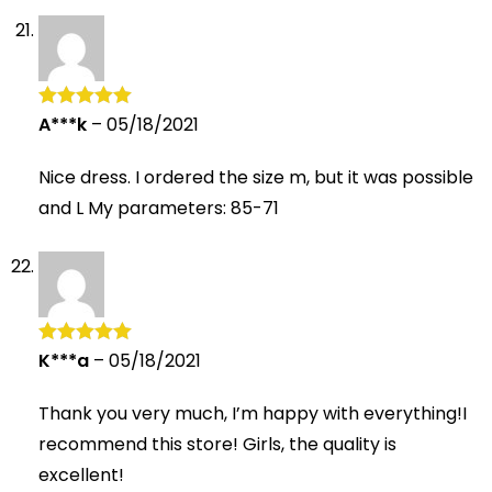
A***k
–
05/18/2021
Rated
5
out
of 5
Nice dress. I ordered the size m, but it was possible
and L My parameters: 85-71
K***a
–
05/18/2021
Rated
5
out
of 5
Thank you very much, I’m happy with everything!I
recommend this store! Girls, the quality is
excellent!