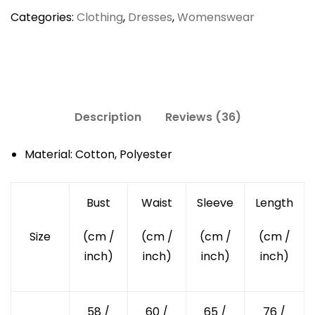
Sleeved
Categories:
Clothing
,
Dresses
,
Womenswear
Dress
quantity
Description
Reviews (36)
Material: Cotton, Polyester
Bust
Waist
Sleeve
Length
Size
(cm /
(cm /
(cm /
(cm /
inch)
inch)
inch)
inch)
58 /
60 /
65 /
76 /