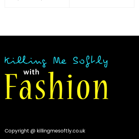
throug
out of 5
range:
$28.38
$37.84
through
$40.54
Copyright @
killingmesoftly.co.uk