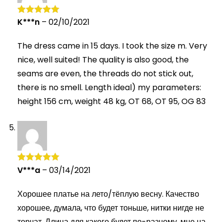
K***n
–
02/10/2021
Rated
5
out
of 5
The dress came in 15 days. I took the size m. Very
nice, well suited! The quality is also good, the
seams are even, the threads do not stick out,
there is no smell. Length ideal) my parameters:
height 156 cm, weight 48 kg, OT 68, OT 95, OG 83
V***a
–
03/14/2021
Rated
5
out
of 5
Хорошее платье на лето/тёплую весну. Качество
хорошее, думала, что будет тоньше, нитки нигде не
торчат. Длина для какого будет по-разному, мне на