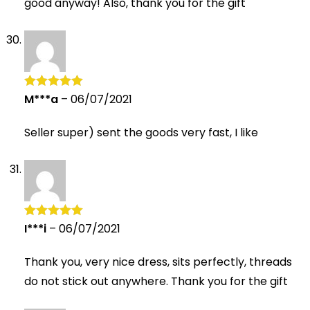
good anyway! Also, thank you for the gift
M***a
–
06/07/2021
Rated
5
out
of 5
Seller super) sent the goods very fast, I like
I***i
–
06/07/2021
Rated
5
out
of 5
Thank you, very nice dress, sits perfectly, threads
do not stick out anywhere. Thank you for the gift