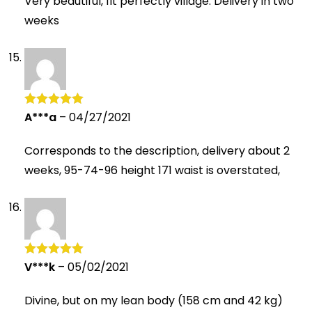
Very beautiful, fit perfectly village. Delivery in two
weeks
A***a
–
04/27/2021
Rated
5
out
of 5
Corresponds to the description, delivery about 2
weeks, 95-74-96 height 171 waist is overstated,
V***k
–
05/02/2021
Rated
5
out
of 5
Divine, but on my lean body (158 cm and 42 kg)