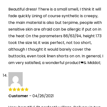
of 5
Beautiful dress! There is a small smell, I think it will
fade quickly Lining of course synthetic is creepy,
the main material is also but terpime, people with
sensitive skin are afraid can be allergic if put on in
the heat On the parameters 86/63/94, height 173
took the size M, it was perfect, not too short,
although I thought it would barely cover the
buttocks, even took linen shorts on on. In general, I
am very satisfied, a wonderful product❤& Middot;
Customer
–
04/26/2021
Rated
5
out
of 5