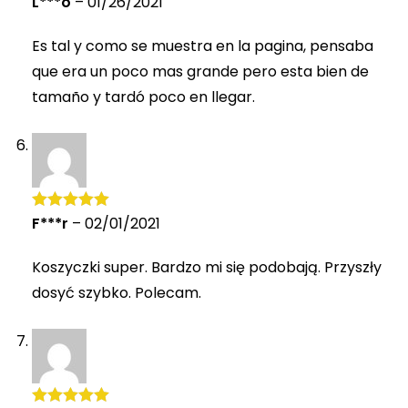
L***o
–
01/26/2021
of 5
Es tal y como se muestra en la pagina, pensaba
que era un poco mas grande pero esta bien de
tamaño y tardó poco en llegar.
F***r
–
02/01/2021
Rated
5
out
of 5
Koszyczki super. Bardzo mi się podobają. Przyszły
dosyć szybko. Polecam.