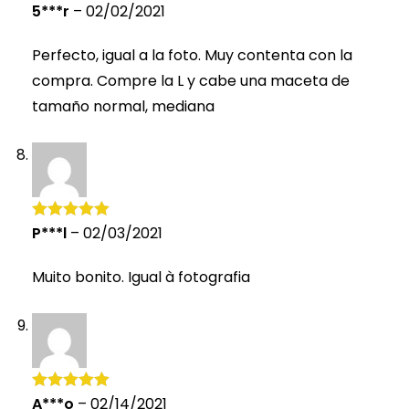
5***r
–
02/02/2021
Rated
5
out
of 5
Perfecto, igual a la foto. Muy contenta con la
compra. Compre la L y cabe una maceta de
tamaño normal, mediana
P***l
–
02/03/2021
Rated
5
out
of 5
Muito bonito. Igual à fotografia
A***o
–
02/14/2021
Rated
5
out