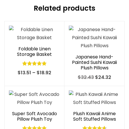
Related products
Foldable Linen
Storage Basket
Japanese Hand-
Painted Sushi Kawaii
Plush Pillows
Rated
5.00
Price
$
13.51
–
$
18.92
Original
Curren
$
32.43
$
24.32
out of 5
range:
price
price
$13.51
was:
is:
through
$32.43.
$24.32.
$18.92
Super Soft Avocado
Plush Kawaii Anime
Pillow Plush Toy
Soft Stuffed Pillows