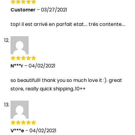
Customer
–
03/27/2021
Rated
5
out
of 5
top! il est arrivé en parfait etat…. trés contente….
N***r
–
04/02/2021
Rated
5
out
of 5
so beautifull! thank you so much love it :). great
store, really quick shipping..10++
V***e
–
04/02/2021
Rated
5
out