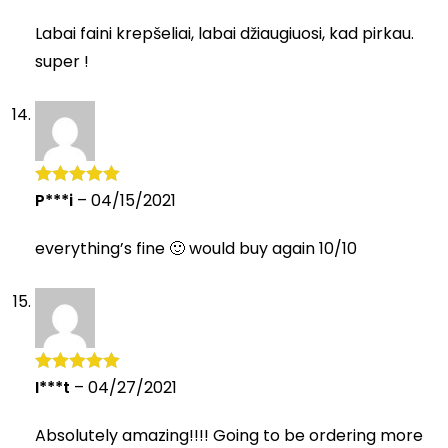
of 5
Labai faini krepšeliai, labai džiaugiuosi, kad pirkau.
super !
P***i
–
04/15/2021
Rated
5
out
of 5
everything’s fine 🙂 would buy again 10/10
I***t
–
04/27/2021
Rated
5
out
of 5
Absolutely amazing!!!! Going to be ordering more