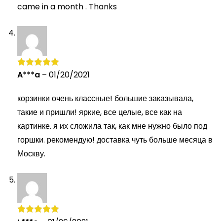
came in a month . Thanks
A***a
–
01/20/2021
Rated
5
out
of 5
корзинки очень классные! большие заказывала,
такие и пришли! яркие, все целые, все как на
картинке. я их сложила так, как мне нужно было под
горшки. рекомендую! доставка чуть больше месяца в
Москву.
Rated
5
out