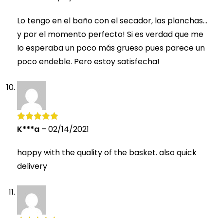
of 5
Lo tengo en el baño con el secador, las planchas…
y por el momento perfecto! Si es verdad que me
lo esperaba un poco más grueso pues parece un
poco endeble. Pero estoy satisfecha!
K***a
–
02/14/2021
Rated
5
out
of 5
happy with the quality of the basket. also quick
delivery