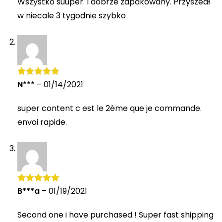
Wszystko suuper. I dobrze zapakowany. Przyszedł
w niecale 3 tygodnie szybko
N***
–
01/14/2021
Rated
5
out
of 5
super content c est le 2ème que je commande.
envoi rapide.
B***a
–
01/19/2021
Rated
5
out
of 5
Second one i have purchased ! Super fast shipping