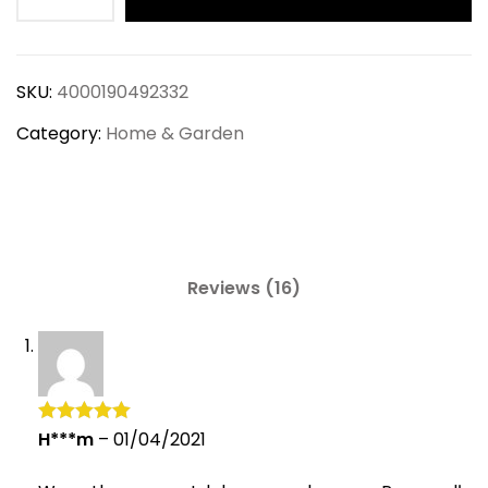
Eco-
Friendly
Seagrass
SKU:
4000190492332
Storage
Baskets
Category:
Home & Garden
quantity
Reviews (16)
H***m
–
01/04/2021
Rated
5
out
of 5