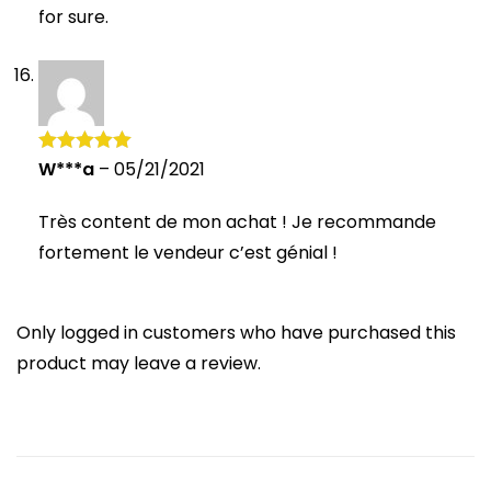
for sure.
W***a
–
05/21/2021
Rated
5
out
of 5
Très content de mon achat ! Je recommande
fortement le vendeur c’est génial !
Only logged in customers who have purchased this
product may leave a review.