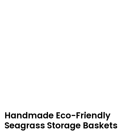
Handmade Eco-Friendly
Seagrass Storage Baskets