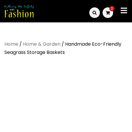
Skip
0
to
Killing
content
Me
Home
/
Home & Garden
/ Handmade Eco-Friendly
Softly
Seagrass Storage Baskets
with
Fashion