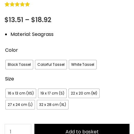
Rated
16
5.00
Price
$
13.51
–
$
18.92
out of 5
based on
range:
Material: Seagrass
customer
$13.51
ratings
Color
through
$18.92
Black Tassel
Colorful Tassel
White Tassel
Size
16 x 13 cm (XS)
19 x 17 cm (S)
22 x 20 cm (M)
27 x 24 cm (L)
32 x 28 cm (XL)
Handmade
Add to basket