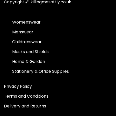
Copyright @
killingmesoftly.co.uk
Womenswear
Menswear
Childrenswear
Masks and Shields
Home & Garden
Stationery & Office Supplies
Privacy Policy
Terms and Conditions
Delivery and Returns