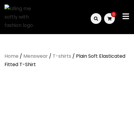
Skip
to
0
content
Killing
Me
Home
/
Menswear
/
T-shirts
/ Plain Soft Elasticated
Softly
Fitted T-Shirt
with
Fashion