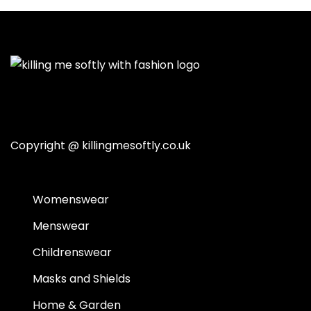
Copyright @
killingmesoftly.co.uk
Womenswear
Menswear
Childrenswear
Masks and Shields
Home & Garden