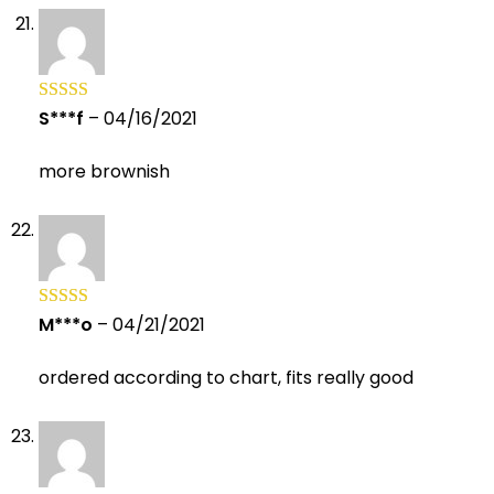
S***f
–
04/16/2021
Rated
5
out
of 5
more brownish
M***o
–
04/21/2021
Rated
5
out
of 5
ordered according to chart, fits really good