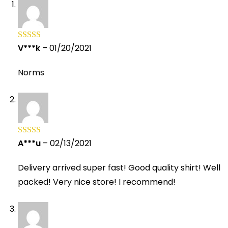
V***k
–
01/20/2021
Rated
5
out
of 5
Norms
A***u
–
02/13/2021
Rated
5
out
of 5
Delivery arrived super fast! Good quality shirt! Well
packed! Very nice store! I recommend!