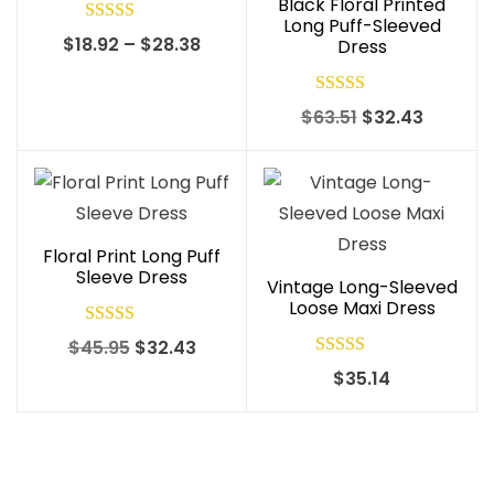
Black Floral Printed
Long Puff-Sleeved
Rated
5.00
Price
$
18.92
–
$
28.38
Dress
out of 5
range:
$18.92
Rated
5.00
Original
Current
$
63.51
$
32.43
through
out of 5
price
price
$28.38
was:
is:
$63.51.
$32.43.
Floral Print Long Puff
Sleeve Dress
Vintage Long-Sleeved
Loose Maxi Dress
Rated
4.90
Original
Current
$
45.95
$
32.43
out of 5
Rated
5.00
price
price
$
35.14
out of 5
was:
is:
$45.95.
$32.43.