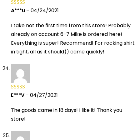
A***u
–
04/24/2021
Rated
5
out
of 5
I take not the first time from this store! Probably
already on account 6-7 Mike is ordered here!
Everything is super! Recommend! For rocking shirt
in tight, all as it should)) came quickly!
E***V
–
04/27/2021
Rated
5
out
of 5
The goods came in 18 days! I like it! Thank you
store!