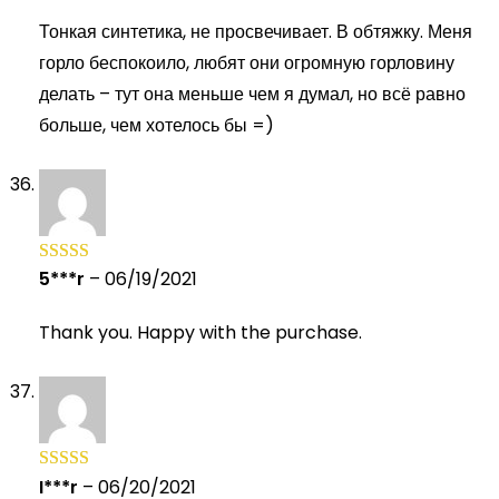
of 5
Тонкая синтетика, не просвечивает. В обтяжку. Меня
горло беспокоило, любят они огромную горловину
делать – тут она меньше чем я думал, но всё равно
больше, чем хотелось бы =)
5***r
–
06/19/2021
Rated
5
out
of 5
Thank you. Happy with the purchase.
I***r
–
06/20/2021
Rated
5
out