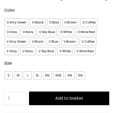
Color
O Amy Green
O Black
O Blue
O Brown
O Coffee
O Gray
O Navy
O Sky Blue
O White
O Wine Red
V Amy Green
V Black
V Blue
V Brown
V Coffee
V Gray
V Navy
V Sky Blue
V White
V Wine Red
Size
S
M
L
XL
XXL
XXXL
4XL
5XL
Plain
Add to basket
Soft
Elasticated