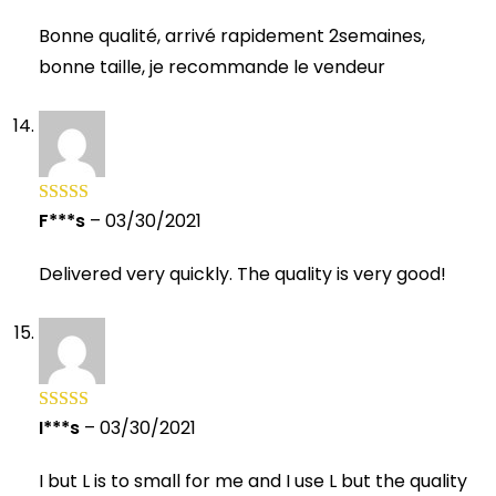
of 5
Bonne qualité, arrivé rapidement 2semaines,
bonne taille, je recommande le vendeur
F***s
–
03/30/2021
Rated
5
out
of 5
Delivered very quickly. The quality is very good!
I***s
–
03/30/2021
Rated
5
out
of 5
I but L is to small for me and I use L but the quality