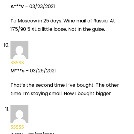
A***v
–
03/23/2021
Rated
5
out
of 5
To Moscow in 25 days. Wine mail of Russia. At
175/90 5 XL a little loose. Not in the guise.
M***s
–
03/26/2021
Rated
5
out
of 5
That’s the second time I ‘ve bought. The other
time I’m staying small. Now I bought bigger