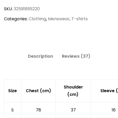
Fitted
SKU:
32591895220
T-
Shirt
Categories:
Clothing
,
Menswear
,
T-shirts
quantity
Description
Reviews (37)
Shoulder
Size
Chest (cm)
Sleeve 
(cm)
S
78
37
16