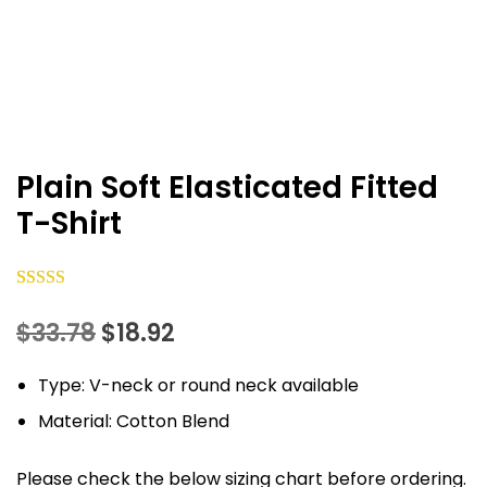
Plain Soft Elasticated Fitted
T-Shirt
Rated
37
5.00
Original
Current
$
33.78
$
18.92
out of 5
based on
price
price
Type: V-neck or round neck available
customer
was:
is:
ratings
Material: Cotton Blend
$33.78.
$18.92.
Please check the below sizing chart before ordering.