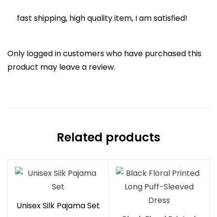
of 5
fast shipping, high quality item, I am satisfied!
Only logged in customers who have purchased this
product may leave a review.
Related products
Unisex Silk Pajama Set