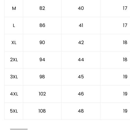
M
82
40
17
L
86
41
17
XL
90
42
18
2XL
94
44
18
3XL
98
45
19
4XL
102
46
19
5XL
108
48
19