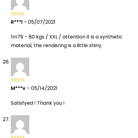
R***l
–
05/07/2021
Rated
5
out
of 5
1m79 – 80 kgs / XXL / attention it is a synthetic
material, the rendering is a little shiny.
M***v
–
05/14/2021
Rated
5
out
of 5
Satisfyed ! Thank you !