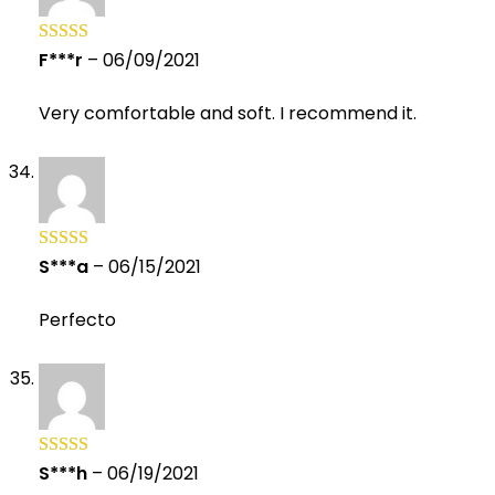
F***r
–
06/09/2021
Rated
5
out
of 5
Very comfortable and soft. I recommend it.
S***a
–
06/15/2021
Rated
5
out
of 5
Perfecto
S***h
–
06/19/2021
Rated
5
out