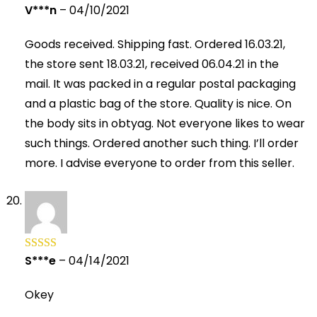
V***n
–
04/10/2021
Rated
5
out
of 5
Goods received. Shipping fast. Ordered 16.03.21,
the store sent 18.03.21, received 06.04.21 in the
mail. It was packed in a regular postal packaging
and a plastic bag of the store. Quality is nice. On
the body sits in obtyag. Not everyone likes to wear
such things. Ordered another such thing. I’ll order
more. I advise everyone to order from this seller.
S***e
–
04/14/2021
Rated
5
out
of 5
Okey