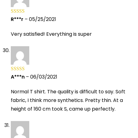
R***r
–
05/25/2021
Rated
5
out
of 5
Very satisfied! Everything is super
A***n
–
06/03/2021
Rated
5
out
of 5
Normal T shirt. The quality is difficult to say. Soft
fabric, I think more synthetics. Pretty thin. At a
height of 160 cm took S, came up perfectly.