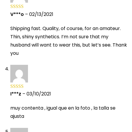
V***o
–
02/13/2021
Rated
5
out
of 5
Shipping fast. Quality, of course, for an amateur.
Thin, shiny synthetics. I’m not sure that my
husband will want to wear this, but let’s see. Thank
you
I***z
–
03/10/2021
Rated
5
out
of 5
muy contenta , igual que en la foto , la talla se
ajusta