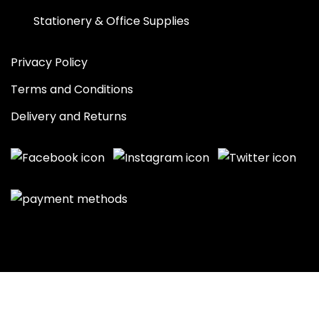
Stationery & Office Supplies
Privacy Policy
Terms and Conditions
Delivery and Returns