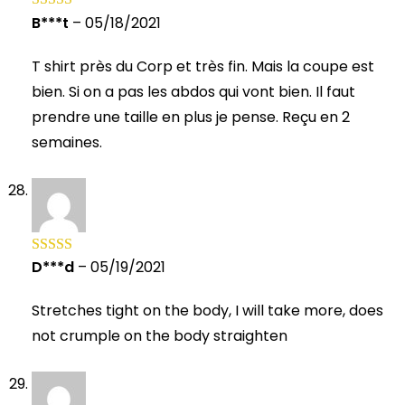
B***t
–
05/18/2021
Rated
5
out
of 5
T shirt près du Corp et très fin. Mais la coupe est
bien. Si on a pas les abdos qui vont bien. Il faut
prendre une taille en plus je pense. Reçu en 2
semaines.
D***d
–
05/19/2021
Rated
5
out
of 5
Stretches tight on the body, I will take more, does
not crumple on the body straighten