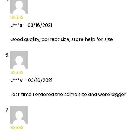
E***s
–
03/16/2021
Rated
5
out
of 5
Good quality, correct size, store help for size
E***v
–
03/16/2021
Rated
5
out
of 5
Last time I ordered the same size and were bigger