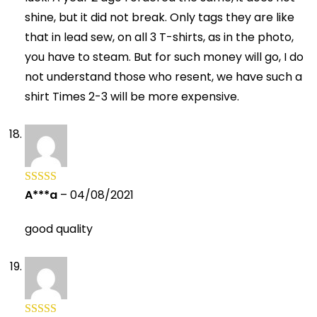
shine, but it did not break. Only tags they are like
that in lead sew, on all 3 T-shirts, as in the photo,
you have to steam. But for such money will go, I do
not understand those who resent, we have such a
shirt Times 2-3 will be more expensive.
A***a
–
04/08/2021
Rated
5
out
of 5
good quality