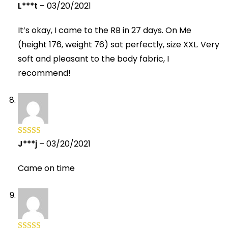
L***t
–
03/20/2021
Rated
5
out
of 5
It’s okay, I came to the RB in 27 days. On Me
(height 176, weight 76) sat perfectly, size XXL. Very
soft and pleasant to the body fabric, I
recommend!
J***j
–
03/20/2021
Rated
5
out
of 5
Came on time