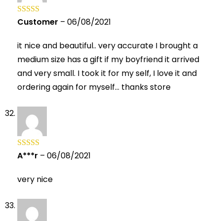
Customer
–
06/08/2021
Rated
5
out
of 5
it nice and beautiful.. very accurate I brought a
medium size has a gift if my boyfriend it arrived
and very small. I took it for my self, I love it and
ordering again for myself… thanks store
A***r
–
06/08/2021
Rated
5
out
of 5
very nice