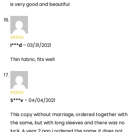
is very good and beautiful
I***d
–
03/31/2021
Rated
5
out
of 5
Thin fabric, fits well
S***v
–
04/04/2021
Rated
5
out
of 5
This copy without marriage, ordered together with
the same, but with long sleeves and there was no
luck. A year 2 ago I ordered the same, it does not