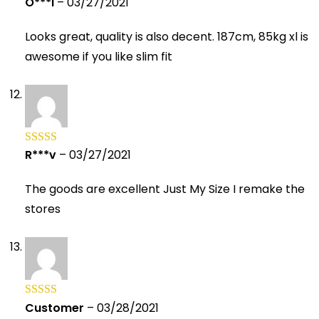
O***i
–
03/27/2021
Rated
5
out
of 5
Looks great, quality is also decent. 187cm, 85kg xl is
awesome if you like slim fit
R***v
–
03/27/2021
Rated
5
out
of 5
The goods are excellent Just My Size I remake the
stores
Customer
–
03/28/2021
Rated
5
out