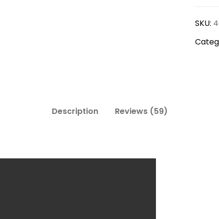
Slippe
SKU:
4
quanti
Categ
Description
Reviews (59)