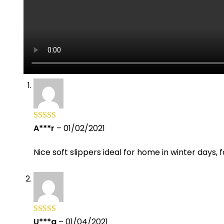
A***r
–
01/02/2021
Rated
5
out
of 5
Nice soft slippers ideal for home in winter days, 
U***a
–
01/04/2021
Rated
5
out