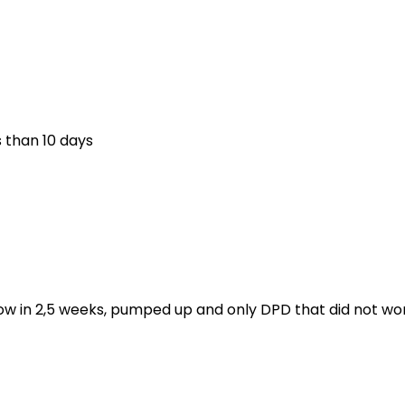
s than 10 days
ow in 2,5 weeks, pumped up and only DPD that did not wor