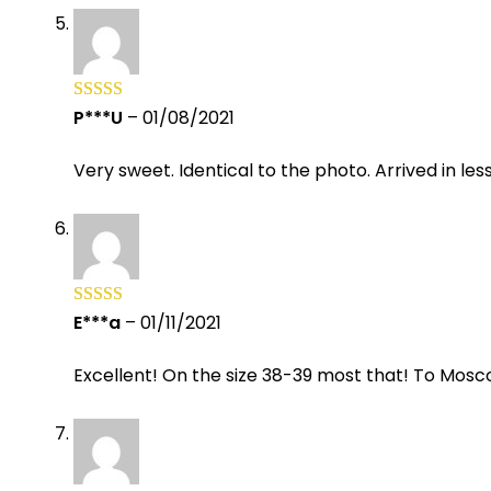
P***U
–
01/08/2021
Rated
5
out
of 5
Very sweet. Identical to the photo. Arrived in les
E***a
–
01/11/2021
Rated
5
out
of 5
Excellent! On the size 38-39 most that! To Mosc