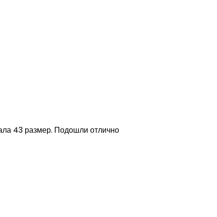
зала 43 размер. Подошли отлично