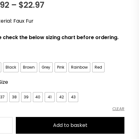
Price
.92
–
$
22.97
n
range:
er
erial: Faux Fur
$18.92
e check the below sizing chart before ordering.
through
$22.97
Black
Brown
Grey
Pink
Rainbow
Red
Size
37
38
39
40
41
42
43
CLEAR
Add to basket