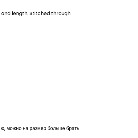
h and length. Stitched through
аю, можно на размер больше брать