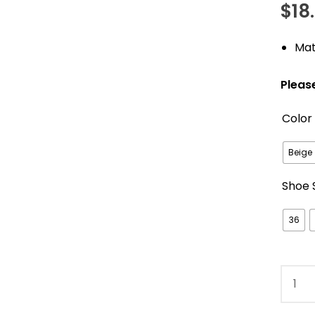
$
18
out of 5
based o
custom
Mat
ratings
Pleas
Color
Beige
Shoe 
36
Super
Soft
Plush