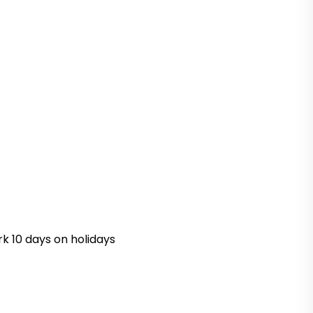
k 10 days on holidays