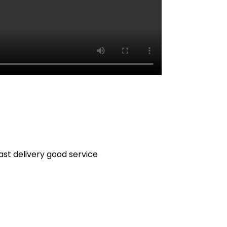
fast delivery good service