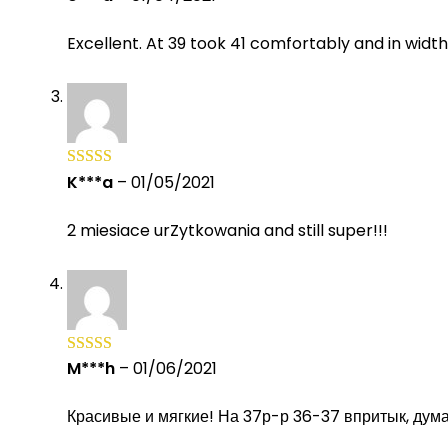
of 5
Excellent. At 39 took 41 comfortably and in widt
K***a
–
01/05/2021
Rated
5
out
of 5
2 miesiace urZytkowania and still super!!!
M***h
–
01/06/2021
Rated
5
out
of 5
Красивые и мягкие! На 37р-р 36-37 впритык, дум