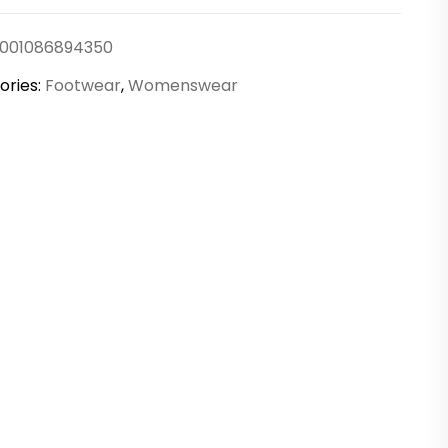
rs
001086894350
ty
ories:
Footwear
,
Womenswear