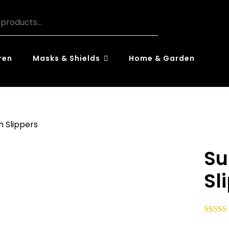
ren
Masks & Shields
Home & Garden
h Slippers
Su
Sl
Rated
59
5