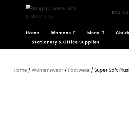
Skip
Search
to
for:
content
Killing Me
Home
Womens
Mens
Child
Softly with
Stationery & Office Supplies
Fashion
Home
/
Womenswear
/
Footwear
/ Super Soft Plus