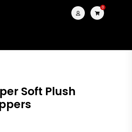
0
per Soft Plush
ippers
.00