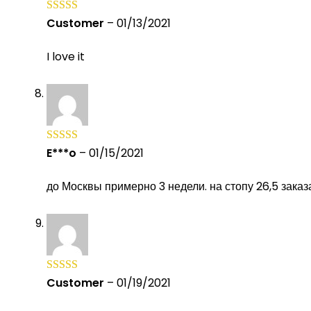
Customer
–
01/13/2021
Rated
5
out
of 5
I love it
E***o
–
01/15/2021
Rated
5
out
of 5
до Москвы примерно 3 недели. на стопу 26,5 зака
Customer
–
01/19/2021
Rated
5
out
of 5