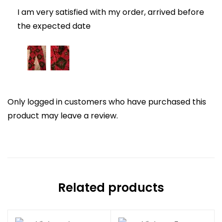
I am very satisfied with my order, arrived before
the expected date
Only logged in customers who have purchased this
product may leave a review.
Related products