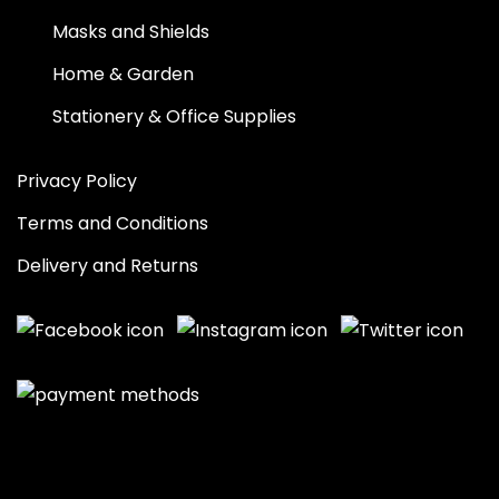
Masks and Shields
Home & Garden
Stationery & Office Supplies
Privacy Policy
Terms and Conditions
Delivery and Returns