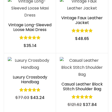
Vintage Faux Leather
Jacket
Vintage Long-Sleeved
Loose Maxi Dress
Rated
5.00
$
48.65
out of 5
Rated
5.00
$
35.14
out of 5
Luxury Crossbody
Handbag
Casual Leather Block
Stitch Shoulder Bag
Rated
4.83
Original
Current
$
77.03
$
43.24
out of 5
Rated
4.97
price
price
Original
Curren
$
121.62
$
37.84
out of 5
was:
is:
price
price