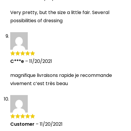
out of 5
Very pretty, but the size a little fair. Several
possibilities of dressing
C***e
–
11/20/2021
Rated
5
out
of 5
magnifique livraisons rapide je recommande
vivement c’est très beau
Customer
–
11/20/2021
Rated
5
out
of 5