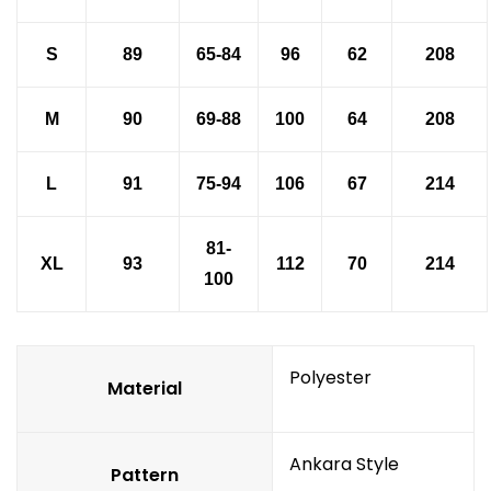
S
89
65-84
96
62
208
M
90
69-88
100
64
208
L
91
75-94
106
67
214
81-
XL
93
112
70
214
100
Polyester
Material
Ankara Style
Pattern