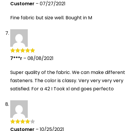
Customer
–
07/27/2021
Rated
4
out of 5
Fine fabric but size well. Bought in M
7***r
–
08/08/2021
Rated
5
out
of 5
Super quality of the fabric. We can make different
fasteners. The color is classy. Very very very very
satisfied. For a 42 I Took xl and goes perfecto
Customer
–
10/25/2021
Rated
4