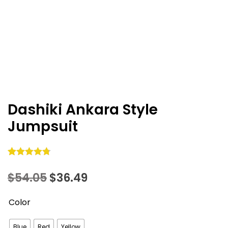
Dashiki Ankara Style
Jumpsuit
Rated
10
4.80
Original
Current
$
54.05
$
36.49
out of 5
based on
price
price
Color
customer
was:
is:
ratings
Blue
Red
Yellow