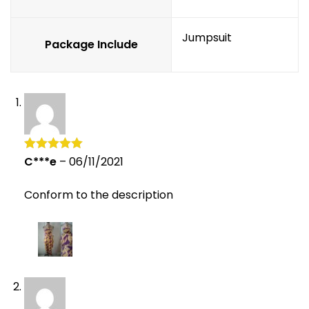
Jumpsuit
Package Include
C***e
–
06/11/2021
Rated
5
out
of 5
Conform to the description