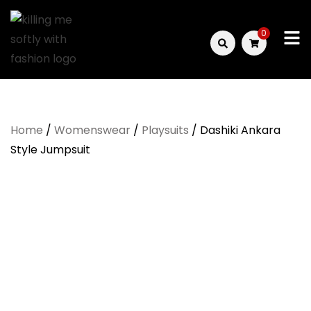
Skip
to
0
content
Killing
Me
Home
/
Womenswear
/
Playsuits
/ Dashiki Ankara
Softly
Style Jumpsuit
with
Fashion