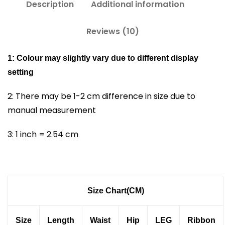
Description
Additional information
Reviews (10)
1: Colour may slightly vary due to different display
setting
2: There may be 1-2 cm difference in size due to
manual measurement
3: 1 inch = 2.54 cm
Size Chart(CM)
Size
Length
Waist
Hip
LEG
Ribbon