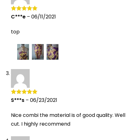
C***e
–
06/11/2021
Rated
5
out
of 5
top
S***s
–
06/23/2021
Rated
5
out
of 5
Nice combi the material is of good quality. Well
cut. I highly recommend