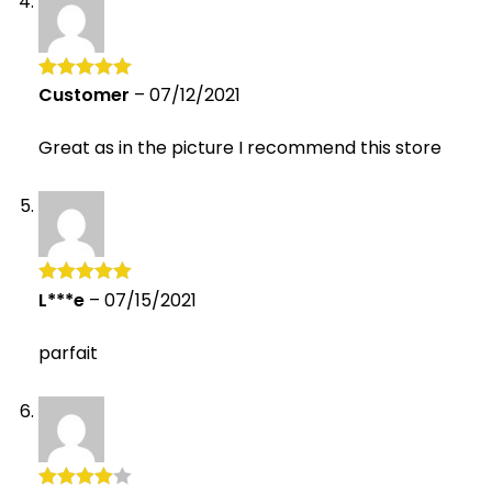
Customer
–
07/12/2021
Rated
5
out
of 5
Great as in the picture I recommend this store
L***e
–
07/15/2021
Rated
5
out
of 5
parfait